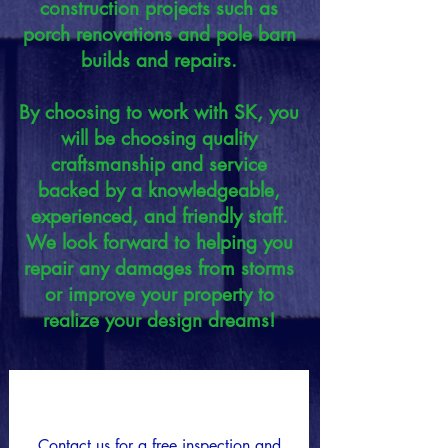
construction projects such as
porch renovations and pole barn
builds and repairs.
By choosing to work with SK, you
will be choosing quality
craftsmanship and service
backed by a knowledgeable,
experienced, and friendly staff.
We look forward to helping you
repair any damages from storms
or improve your property to
realize your design dreams!
Request a Quote
Contact us for a free inspection and