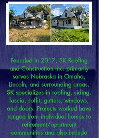
Founded in 2017, SK Roofing
and Construction Inc. primarily
serves Nebraska in Omaha,
Lincoln, and surrounding areas.
SK specializes in roofing, siding,
fascia, soffit, gutters, windows,
and doors. Projects worked have
ranged from individual homes to
retirement/apartment
communities and also include