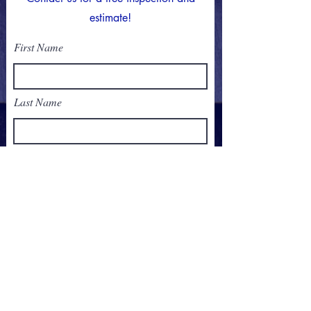
estimate!
First Name
Last Name
Email
Phone
Address