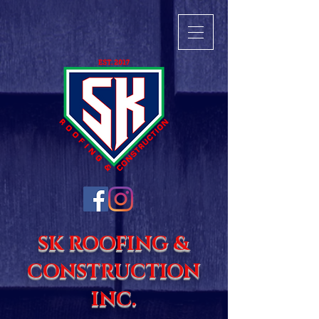
SK ROOFING &
CONSTRUCTION
INC.